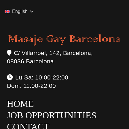
English
C/ Villarroel, 142, Barcelona,
08036 Barcelona
Lu-Sa: 10:00-22:00
Dom: 11:00-22:00
HOME
JOB OPPORTUNITIES
CONTACT