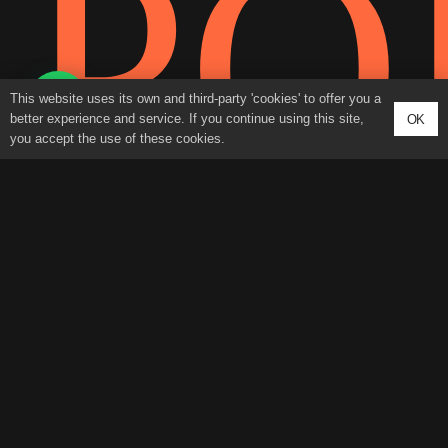
PO
This website uses its own and third-party 'cookies' to offer you a
better experience and service. If you continue using this site,
OK
you accept the use of these cookies.